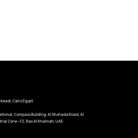
Maadi, Cairo Egypt
tional, Compass Building, Al Shohada Road, Al
rial Zone – FZ, Ras Al Khaimah, UAE