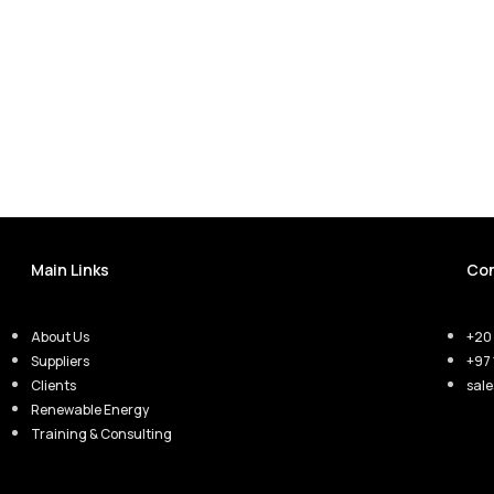
Main Links
Con
About Us
+20 
Suppliers
+97 
Clients
sal
Renewable Energy
Training & Consulting