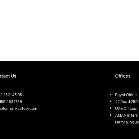
tact Us
Offices
2 2521 43 05
Egypt Office:
158 263 1759
47 Road 250 
es@aman-safety.com
UAE Offices:
AMAN Interna
Hamra Indust