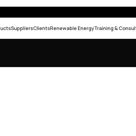
ducts
Suppliers
Clients
Renewable Energy
Training & Consul