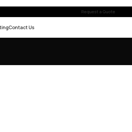
Request a Quote
ting
Contact Us