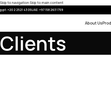
Skip to navigation
Skip to main content
gypt: +20 2 2521 43 05
UAE:
+97 158 263 1759
About Us
Pro
Clients