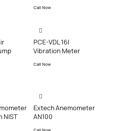
Call Now
ir
PCE-VDL 16I
Pump
Vibration Meter
Call Now
emometer
Extech Anemometer
h NIST
AN100
Call Now