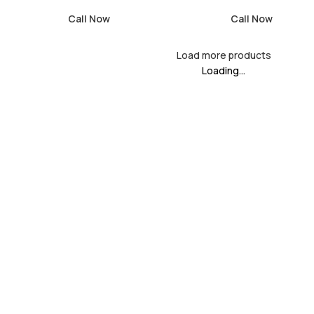
Call Now
Call Now
Load more products
Loading...