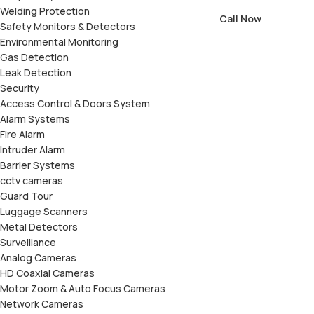
Welding Protection
Call Now
Safety Monitors & Detectors
Environmental Monitoring
Gas Detection
Leak Detection
Security
Access Control & Doors System
Alarm Systems
Fire Alarm
Intruder Alarm
Barrier Systems
cctv cameras
Guard Tour
Luggage Scanners
Metal Detectors
Surveillance
Analog Cameras
HD Coaxial Cameras
Motor Zoom & Auto Focus Cameras
Network Cameras