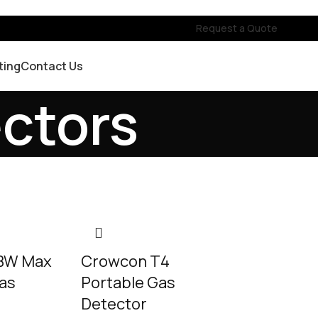
Request a Quote
ting
Contact Us
ectors
 BW Max
Crowcon T4
Gas
Portable Gas
Detector