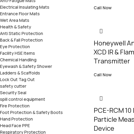
Anti-Fatigue Mats
Electrical Insulating Mats
Call Now
Entrance Floor Mats
Wet Area Mats
Health & Safety
Anti Static Protection
Back & Fall Protection
Honeywell An
Eye Protection
XCD IR & Fla
Facility HSE Items
Transmitter
Chemical Handling
Eyewash & Safety Shower
Ladders & Scaffolds
Call Now
Lock Out Tag Out
safety cutter
Security Seal
spill control equipment
Fire Protection
PCE-RCM 10 
Foot Protection & Safety Boots
Particle Mea
Hand Protection
Head Face PPE
Device
Respiratory Protection