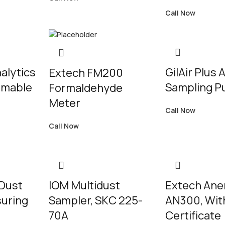
Call Now
alytics
GilAir Plus A
Extech FM200
mmable
Sampling 
Formaldehyde
Meter
Call Now
Call Now
Dust
IOM Multidust
Extech An
suring
Sampler, SKC 225-
AN300, Wit
70A
Certificate