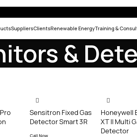
ducts
Suppliers
Clients
Renewable Energy
Training & Consul
itors & Det
 Pro
Sensitron Fixed Gas
Honeywell
on
Detector Smart 3R
XT II Multi 
Detector
Call Now