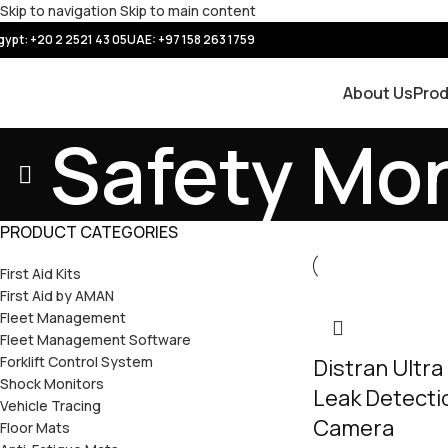
Skip to navigation
Skip to main content
gypt: +20 2 2521 43 05
UAE:
+97 158 263 1759
About Us
Pro
Safety Mon
PRODUCT CATEGORIES
First Aid Kits
First Aid by AMAN
Fleet Management
Fleet Management Software
Forklift Control System
Distran Ultra
Shock Monitors
Leak Detecti
Vehicle Tracing
Camera
Floor Mats