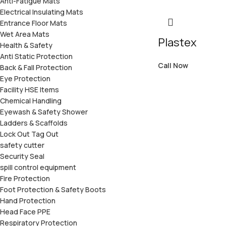
Anti-Fatigue Mats
Electrical Insulating Mats
Entrance Floor Mats
Wet Area Mats
Plastex
Health & Safety
Anti Static Protection
Call Now
Back & Fall Protection
Eye Protection
Facility HSE Items
Chemical Handling
Eyewash & Safety Shower
Ladders & Scaffolds
Lock Out Tag Out
safety cutter
Security Seal
spill control equipment
Fire Protection
Foot Protection & Safety Boots
Hand Protection
Head Face PPE
Respiratory Protection