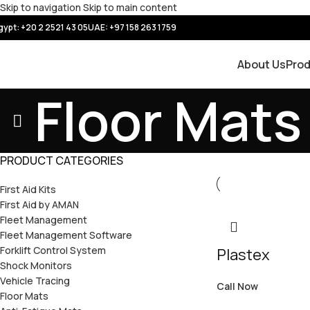
Skip to navigation
Skip to main content
gypt: +20 2 2521 43 05
UAE:
+97 158 263 1759
About Us
Pro
Floor Mats
PRODUCT CATEGORIES
First Aid Kits
First Aid by AMAN
Fleet Management
Fleet Management Software
Forklift Control System
Plastex
Shock Monitors
Vehicle Tracing
Call Now
Floor Mats