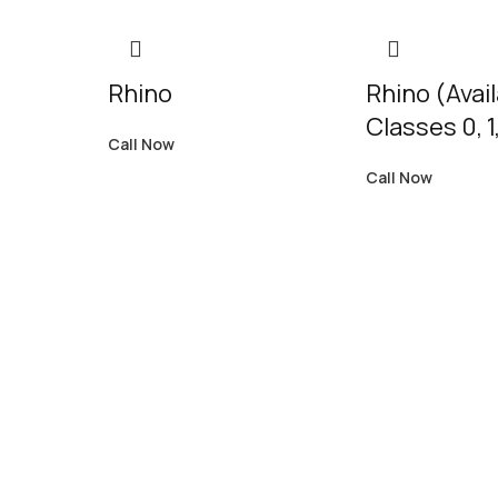
Rhino
Rhino (Avai
Classes 0, 1,
Call Now
Call Now