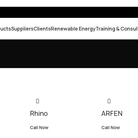
ducts
Suppliers
Clients
Renewable Energy
Training & Consul
Rhino
ARFEN
Call Now
Call Now