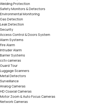
Welding Protection
Safety Monitors & Detectors
Environmental Monitoring
Gas Detection
Leak Detection
Security
Access Control & Doors System
Alarm Systems
Fire Alarm
Intruder Alarm
Barrier Systems
cctv cameras
Guard Tour
Luggage Scanners
Metal Detectors
Surveillance
Analog Cameras
HD Coaxial Cameras
Motor Zoom & Auto Focus Cameras
Network Cameras