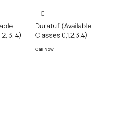
lable
Duratuf (Available
 2, 3, 4)
Classes 0,1,2,3,4)
Call Now