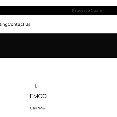
Request a Quote
ting
Contact Us
EMCO
Call Now