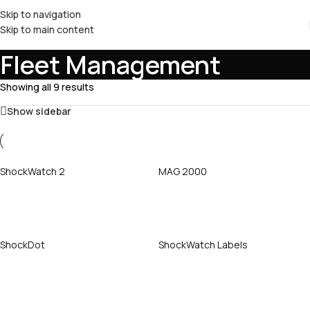
Skip to navigation
Skip to main content
Fleet Management
Showing all 9 results
Show sidebar
ShockWatch 2
MAG 2000
Call Now
Call Now
ShockDot
ShockWatch Labels
Call Now
Call Now