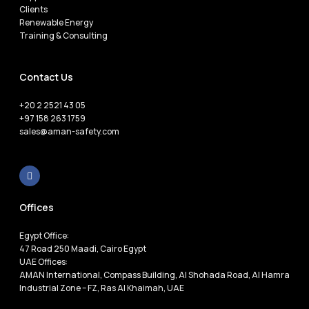
Clients
Renewable Energy
Training & Consulting
Contact Us
+20 2 2521 43 05
+97 158 263 1759
sales@aman-safety.com
Offices
Egypt Office:
47 Road 250 Maadi, Cairo Egypt
UAE Offices:
AMAN International, Compass Building, Al Shohada Road, Al Hamra
Industrial Zone – FZ, Ras Al Khaimah, UAE