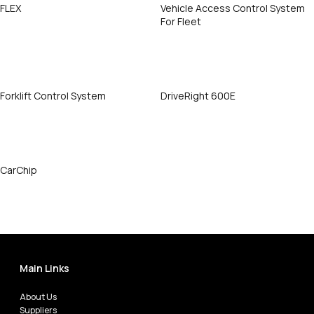
FLEX
Vehicle Access Control System
For Fleet
Call Now
Call Now
Forklift Control System
DriveRight 600E
Call Now
Call Now
CarChip
Call Now
Main Links
About Us
Suppliers