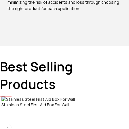
minimizing the risk of accidents and loss through choosing
the right product for each application.
Best Selling
Products
Stainless Steel First Aid Box For Wall
Call Now