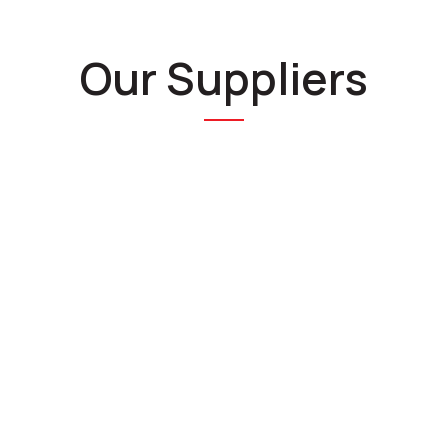
Our Suppliers