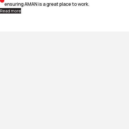
ensuring AMAN is a great place to work.
Read more