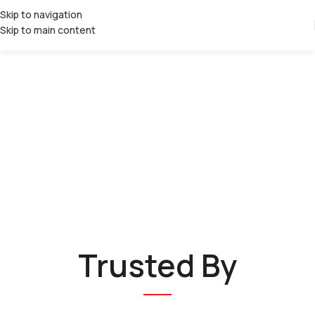
Skip to navigation
Skip to main content
Trusted By