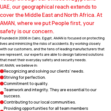
UAE, our geographical reach extends to
cover the Middle East and North Africa. At
AMAN, where we put People first, your
safety is our concern.
Founded in 2006 in Cairo, Egypt, AMAN is focused on protecting
lives and minimizing the risks of accidents. By working closely
with our customers, and the tens of leading manufacturers that
we represent, our experts are able to design tailored solutions
that meet their everyday safety and security needs.
At AMAN, we believe in:
Recognizing and solving our clients’ needs.
Striving for perfection.
Commitment to quality.
Teamwork and integrity. They are essential to our
success.
Contributing to our local communities.
Providing opportunities for all team members