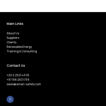
Main Links
About Us
Suppliers
Clients
Renewable Energy
Training & Consulting
Contact Us
+20 2 2521 43 05
+97 158 263 1759
sales@aman-safety.com