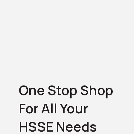
One Stop Shop
For All Your
HSSE Needs