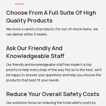
Choose From A Full Suite Of High
Quality Products
We stock a variety of products. For out-of-stock items, we
can deliver within 3 weeks.
Ask Our Friendly And
Knowledgeable Staff
Our friendly and knowledgeable staff has made it a top
priority to help every step of the way. Put us to the test; we’ll
be happy to answer your questions and help you choose the
products that best fit your needs.
Reduce Your Overall Safety Costs
Our solutions focus on reducing the total safety costs by