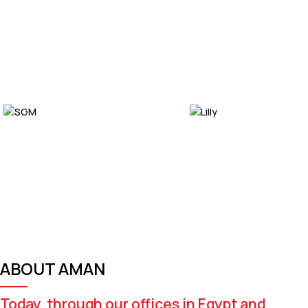
ABOUT AMAN
Today, through our offices in Egypt and