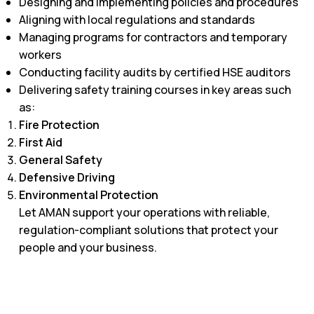
Designing and implementing policies and procedures
Aligning with local regulations and standards
Managing programs for contractors and temporary
workers
Conducting facility audits by certified HSE auditors
Delivering safety training courses in key areas such
as:​
Fire Protection
First Aid
General Safety
Defensive Driving
Environmental Protection
Let AMAN support your operations with reliable,
regulation-compliant solutions that protect your
people and your business.