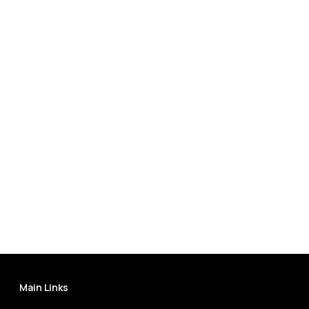
Main Links