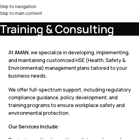
Skip to navigation
Skip to main content
Training & Consulting
At
AMAN
, we specialize in developing, implementing,
and maintaining customized HSE (Health, Safety &
Environmental) management plans tailored to your
business needs.
We offer full-spectrum support, including regulatory
compliance guidance, policy development, and
training programs to ensure workplace safety and
environmental protection.
Our Services Include: