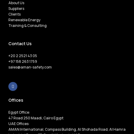
About Us
Suppliers
Clients
Renewable Energy
Training & Consulting
Contact Us
+20 2 2521 43 05
+97 158 263 1759
sales@aman-safety.com
Offices
Egypt Office:
47 Road 250 Maadi, Cairo Egypt
UAE Offices:
AMAN International, Compass Building, Al Shohada Road, Al Hamra