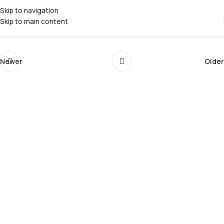
Skip to navigation
Skip to main content
Newer
Older