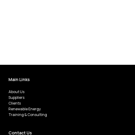
Main Links
About Us
Suppliers
Clients
Renewable Energy
Training & Consulting
Contact Us