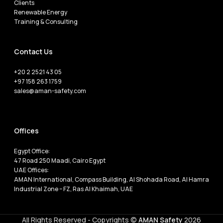
Clients
Renewable Energy
Training & Consulting
Contact Us
+20 2 2521 43 05
+97 158 263 1759
sales@aman-safety.com
Offices
Egypt Office:
47 Road 250 Maadi, Cairo Egypt
UAE Offices:
AMAN International, Compass Building, Al Shohada Road, Al Hamra
Industrial Zone – FZ, Ras Al Khaimah, UAE
All Rights Reserved - Copyrights ©
AMAN Safety
2026