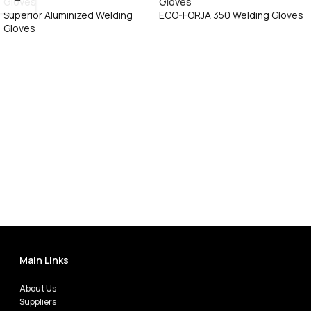
Superior Aluminized Welding
ECO-FORJA 350 Welding Gloves
Gloves
Call Now
Call Now
Main Links
About Us
Suppliers