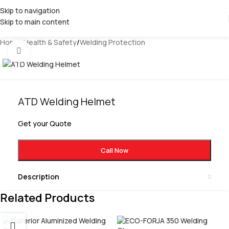
Skip to navigation
Skip to main content
Home
/
Health & Safety
/
Welding Protection
Click to enlarge
ATD Welding Helmet
Get your Quote
Call Now
Description
Related Products