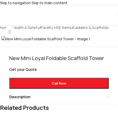
Skip to navigation
Skip to main content
Home
/
Health & Safety
/
Facility HSE Items
/
Ladders & Scaffolds
Click to enlarge
New Mini Loyal Foldable Scaffold Tower
Get your Quote
Call Now
Description
Related Products