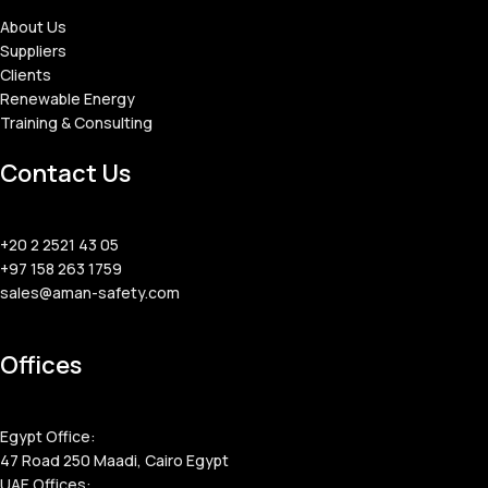
About Us
Suppliers
Clients
Renewable Energy
Training & Consulting
Contact Us
+20 2 2521 43 05
+97 158 263 1759
sales@aman-safety.com
Offices
Egypt Office:
47 Road 250 Maadi, Cairo Egypt
UAE Offices: