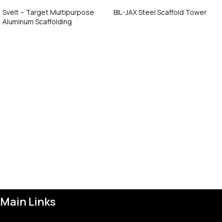
Svelt – Target Multipurpose
BIL-JAX Steel Scaffold Tower
Aluminum Scaffolding
Call Now
Call Now
Main Links