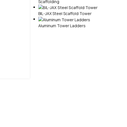
Scaffolding
BIL-JAX Steel Scaffold Tower
Aluminum Tower Ladders