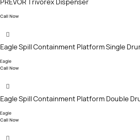
PREVOR Trivorex Dispenser
Call Now
Eagle Spill Containment Platform Single Dr
Eagle
Call Now
Eagle Spill Containment Platform Double D
Eagle
Call Now