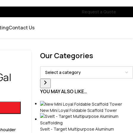
Request a Quote
ting
Contact Us
Our Categories
Gal
YOU MAY ALSO LIKE…
New Mini Loyal Foldable Scaffold Tower
Svelt - Target Multipurpose Aluminum
 shoulder