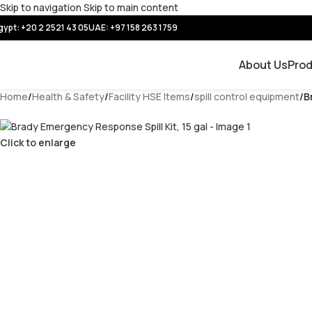
Skip to navigation
Skip to main content
gypt: +20 2 2521 43 05
UAE:
+97 158 263 1759
About Us
Pro
Home
/
Health & Safety
/
Facility HSE Items
/
spill control equipment
/
B
Click to enlarge