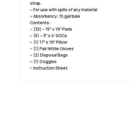
strap.
– For use with spills of any material
– Absorbency: 15 gal/bale
Contents:
– (32) – 15″ x 19″ Pads
– (5) – 3″ x 4′ SOCs
– (1) 17″ x 19″ Pillow
– (1) Pair Nitrile Gloves
– (2) Disposal Bags
– (1) Goggles
– instruction Sheet.