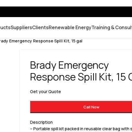
ducts
Suppliers
Clients
Renewable Energy
Training & Consul
rady Emergency Response Spill Kit, 15 gal
Brady Emergency
Response Spill Kit, 15 
Get your Quote
Call Now
Description
– Portable spill kit packed in reusable clear bag with