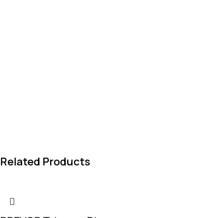
Related Products