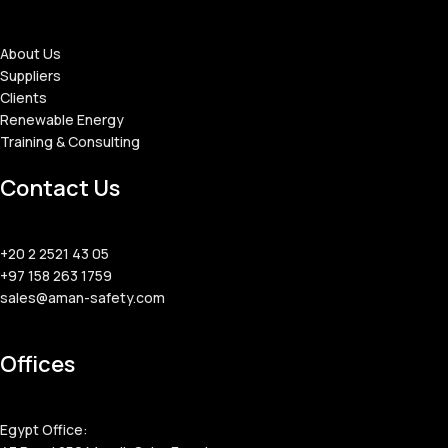
About Us
Suppliers
Clients
Renewable Energy
Training & Consulting
Contact Us
+20 2 2521 43 05
+97 158 263 1759
sales@aman-safety.com
Offices
Egypt Office: