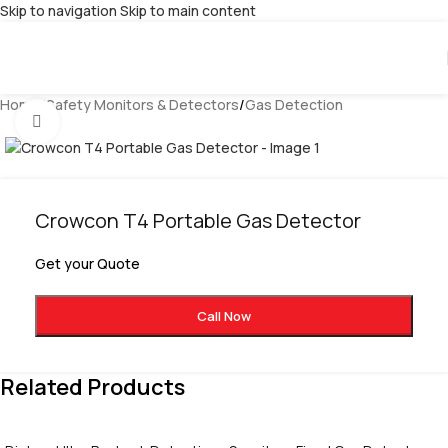
Skip to navigation
Skip to main content
Home
/
Safety Monitors & Detectors
/
Gas Detection
Click to enlarge
Crowcon T4 Portable Gas Detector
Get your Quote
Call Now
Related Products