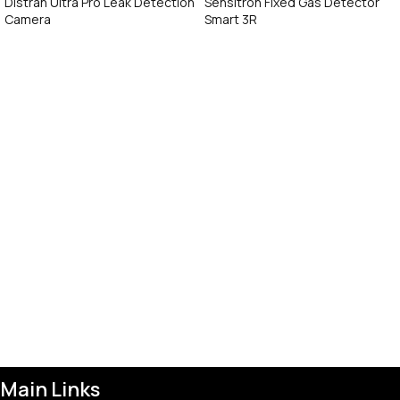
Distran Ultra Pro Leak Detection
Sensitron Fixed Gas Detector
Camera
Smart 3R
Call Now
Call Now
Main Links