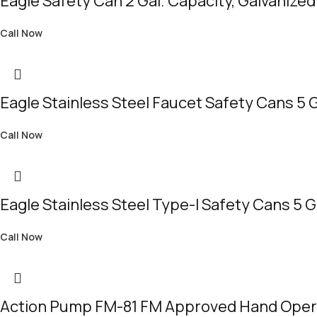
Eagle Safety Can 2 Gal. Capacity, Galvanized
Call Now
Eagle Stainless Steel Faucet Safety Cans 5 
Call Now
Eagle Stainless Steel Type-I Safety Cans 5 
Call Now
Action Pump FM-81 FM Approved Hand Ope