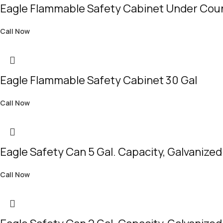
Eagle Flammable Safety Cabinet Under Coun
Call Now
Eagle Flammable Safety Cabinet 30 Gal
Call Now
Eagle Safety Can 5 Gal. Capacity, Galvanized
Call Now