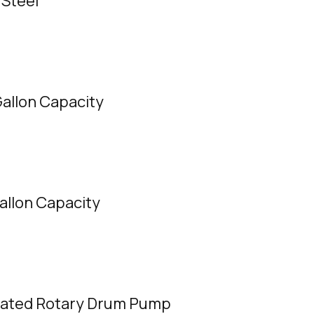
 Steel
Gallon Capacity
Gallon Capacity
rated Rotary Drum Pump