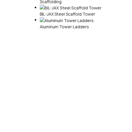
Scaffolding
BIL-JAX Steel Scaffold Tower
Aluminum Tower Ladders