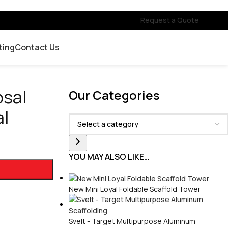
Request a Quote
ting
Contact Us
osal
Our Categories
al
YOU MAY ALSO LIKE…
New Mini Loyal Foldable Scaffold Tower
Svelt - Target Multipurpose Aluminum