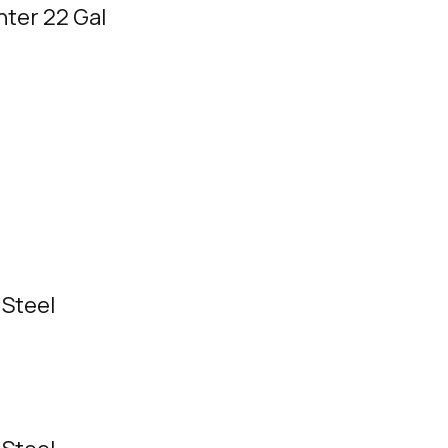
ter 22 Gal
 Steel