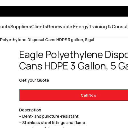
ducts
Suppliers
Clients
Renewable Energy
Training & Consul
 Polyethylene Disposal Cans HDPE 3 gallon, 5 gal
Eagle Polyethylene Disp
Cans HDPE 3 Gallon, 5 G
Get your Quote
Call Now
Description
– Dent- and puncture-resistant
– Stainless steel fittings and flame