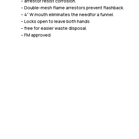
– arrestor resist corrosion.
– Double-mesh flame arrestors prevent flashback.
– 4” W mouth eliminates the needfor a funnel.
– Locks open to leave both hands
– free for easier waste disposal.
– FM approved