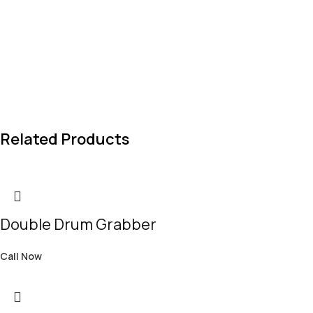
Related Products
Double Drum Grabber
Call Now