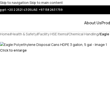
Skip to navigation
Skip to main content
gypt: +20 2 2521 43 05
UAE:
+97 158 263 1759
About Us
Pro
Home
/
Health & Safety
/
Facility HSE Items
/
Chemical Handling
/
Eagle
Click to enlarge