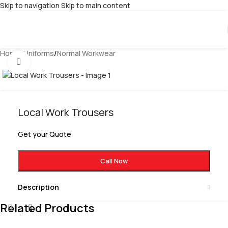
Skip to navigation
Skip to main content
Home
/
Uniforms
/
Normal Workwear
Click to enlarge
Local Work Trousers
Get your Quote
Call Now
Description
Related Products