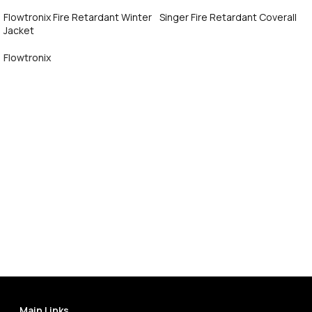
Flowtronix Fire Retardant Winter
Singer Fire Retardant Coverall
Jacket
Call Now
Flowtronix
Call Now
Main Links