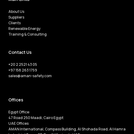
About Us
Suppliers
Clients
Renewable Energy
Training & Consulting
Contact Us
+20 2 2521 43 05
+97 158 263 1759
sales@aman-safety.com
Offices
Egypt Office:
47 Road 250 Maadi, Cairo Egypt
UAE Offices:
AMAN International, Compass Building, Al Shohada Road, Al Hamra