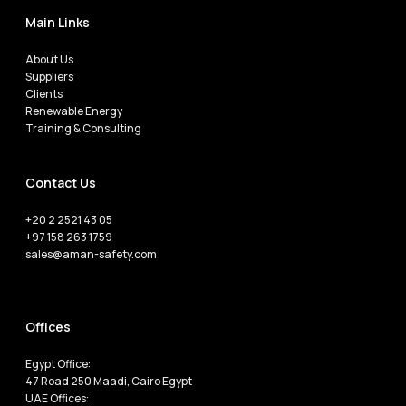
Main Links
About Us
Suppliers
Clients
Renewable Energy
Training & Consulting
Contact Us
+20 2 2521 43 05
+97 158 263 1759
sales@aman-safety.com
Offices
Egypt Office:
47 Road 250 Maadi, Cairo Egypt
UAE Offices: