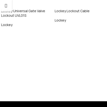
Lockey Universal Gate Valve
Lockey Lockout Cable
Lockout UVL01S
Lockey
Lockey
Call Now
Call Now