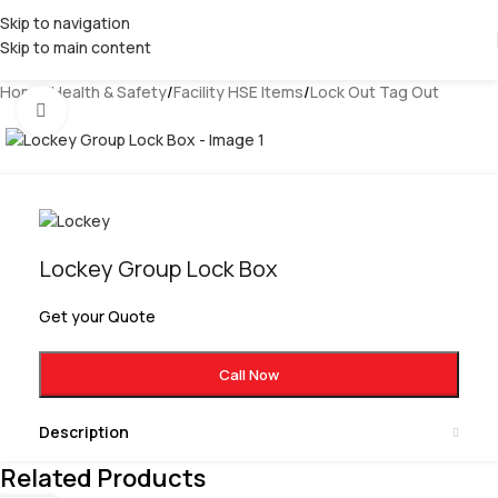
Skip to navigation
Skip to main content
Home
/
Health & Safety
/
Facility HSE Items
/
Lock Out Tag Out
Click to enlarge
Lockey Group Lock Box
Get your Quote
Call Now
Description
Related Products