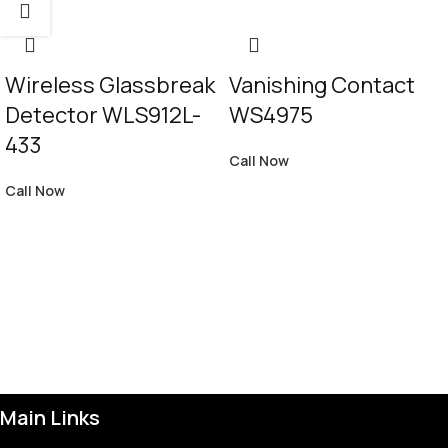
Wireless Glassbreak
Vanishing Contact
Detector WLS912L-
WS4975
433
Call Now
Call Now
Main Links