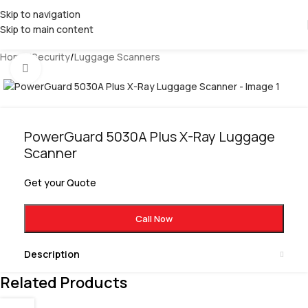
Skip to navigation
Skip to main content
Home
/
Security
/
Luggage Scanners
Click to enlarge
PowerGuard 5030A Plus X-Ray Luggage
Scanner
Get your Quote
Call Now
Description
Related Products