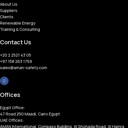
About Us
Suppliers
Clients
Renewable Energy
Training & Consulting
Contact Us
+20 2 2521 43 05
+97 158 263 1759
sales@aman-safety.com
Offices
Egypt Office:
47 Road 250 Maadi, Cairo Egypt
UAE Offices:
AMAN International, Compass Building, Al Shohada Road, Al Hamra