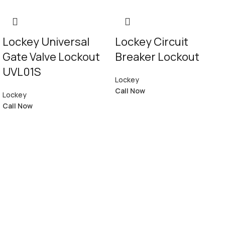
Lockey Universal
Lockey Circuit
Gate Valve Lockout
Breaker Lockout
UVL01S
Lockey
Call Now
Lockey
Call Now