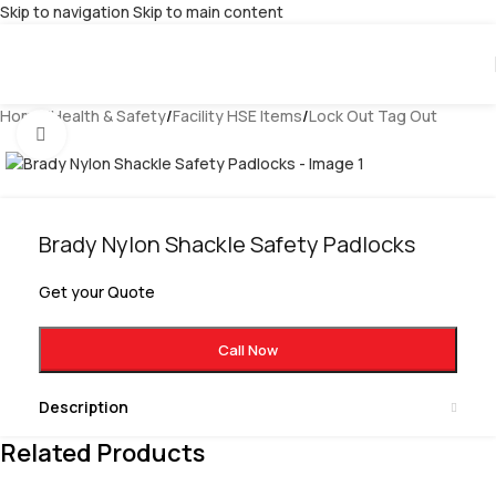
Skip to navigation
Skip to main content
Home
/
Health & Safety
/
Facility HSE Items
/
Lock Out Tag Out
Click to enlarge
Brady Nylon Shackle Safety Padlocks
Get your Quote
Call Now
Description
Related Products