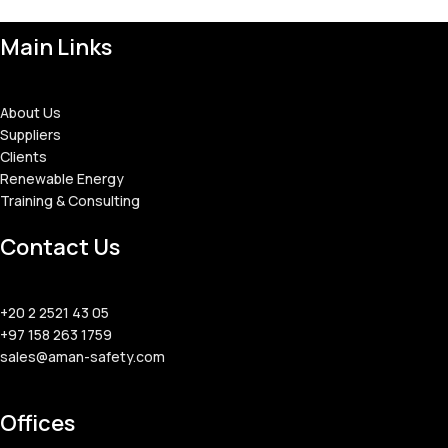
Main Links
About Us
Suppliers
Clients
Renewable Energy
Training & Consulting
Contact Us
+20 2 2521 43 05
+97 158 263 1759
sales@aman-safety.com
Offices