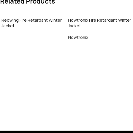
Related Products
Redwing Fire Retardant Winter
Flowtronix Fire Retardant Winter
Jacket
Jacket
Flowtronix
Call Now
Call Now