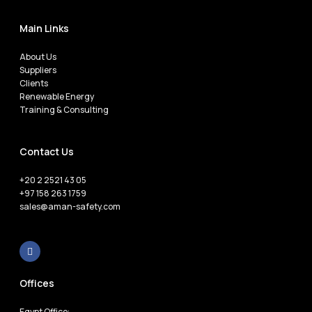
Main Links
About Us
Suppliers
Clients
Renewable Energy
Training & Consulting
Contact Us
+20 2 2521 43 05
+97 158 263 1759
sales@aman-safety.com
Offices
Egypt Office: