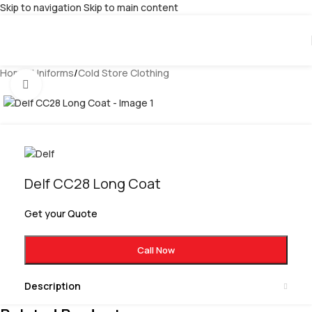
Skip to navigation
Skip to main content
Home
/
Uniforms
/
Cold Store Clothing
Click to enlarge
Delf CC28 Long Coat
Get your Quote
Call Now
Description