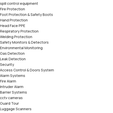
spill control equipment
Fire Protection
Foot Protection & Safety Boots
Hand Protection
Head Face PPE
Respiratory Protection
Welding Protection
Safety Monitors & Detectors
Environmental Monitoring
Gas Detection
Leak Detection
Security
Access Control & Doors System
Alarm Systems
Fire Alarm
Intruder Alarm
Barrier Systems
cctv cameras
Guard Tour
Luggage Scanners