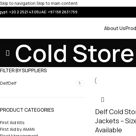
Skip to navigation
Skip to main content
gypt: +20 2 2521 43 05
UAE:
+97 158 263 1759
About Us
Pro
Cold Store
FILTER BY SUPPLIERS
Delf
Delf
5
PRODUCT CATEGORIES
Delf Cold St
Jackets – Siz
First Aid Kits
Available
First Aid by AMAN
Fleet Management