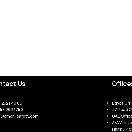
ntact Us
Office
2 2521 43 05
Egypt Offi
158 263 1759
47 Road 2
s@aman-safety.com
UAE Offic
AMAN Inte
Hamra Indu