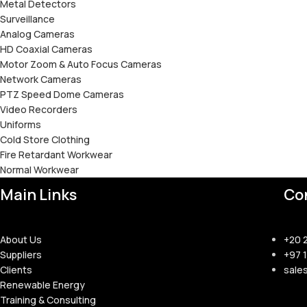
Metal Detectors
Surveillance
Analog Cameras
HD Coaxial Cameras
Motor Zoom & Auto Focus Cameras
Network Cameras
PTZ Speed Dome Cameras
Video Recorders
Uniforms
Cold Store Clothing
Fire Retardant Workwear
Normal Workwear
Main Links
Co
About Us
+20 
Suppliers
+97 
Clients
sale
Renewable Energy
Training & Consulting