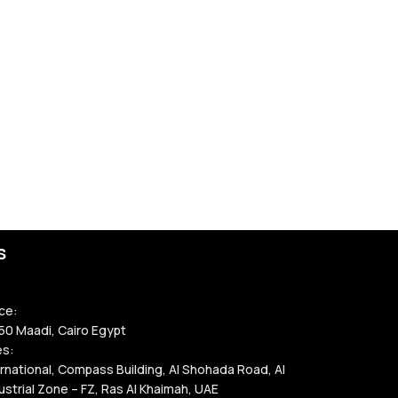
s
ce:
50 Maadi, Cairo Egypt
es:
rnational, Compass Building, Al Shohada Road, Al
strial Zone – FZ, Ras Al Khaimah, UAE