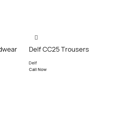
adwear
Delf CC25 Trousers
Delf
Call Now