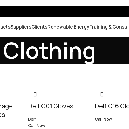
ducts
Suppliers
Clients
Renewable Energy
Training & Consul
 Clothing
orage
Delf G01 Gloves
Delf G16 Gl
es
Delf
Call Now
Call Now