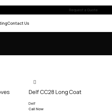
Request a Quote
ting
Contact Us
oves
Delf CC28 Long Coat
Delf
Call Now