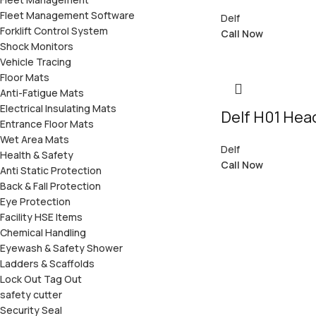
Fleet Management Software
Delf
Forklift Control System
Call Now
Shock Monitors
Vehicle Tracing
Floor Mats
Anti-Fatigue Mats
Electrical Insulating Mats
Delf H01 He
Entrance Floor Mats
Wet Area Mats
Delf
Health & Safety
Call Now
Anti Static Protection
Back & Fall Protection
Eye Protection
Facility HSE Items
Chemical Handling
Eyewash & Safety Shower
Ladders & Scaffolds
Lock Out Tag Out
safety cutter
Security Seal