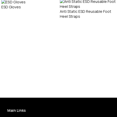
ESD Gloves
Anti Static ESD Reusable Foot
Heel Straps
Call Now
Call Now
Main Links