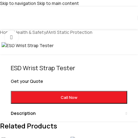
Skip to navigation
Skip to main content
Home
/
Health & Safety
/
Anti Static Protection
Click to enlarge
ESD Wrist Strap Tester
Get your Quote
Call Now
Description
Related Products