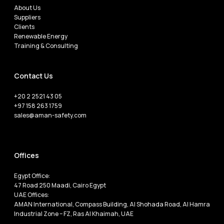
About Us
Suppliers
Clients
Renewable Energy
Training & Consulting
Contact Us
+20 2 2521 43 05
+97 158 263 1759
sales@aman-safety.com
Offices
Egypt Office:
47 Road 250 Maadi, Cairo Egypt
UAE Offices:
AMAN International, Compass Building, Al Shohada Road, Al Hamra
Industrial Zone – FZ, Ras Al Khaimah, UAE