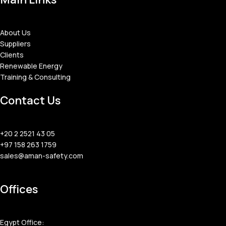
About Us
Suppliers
Clients
Renewable Energy
Training & Consulting
Contact Us
+20 2 2521 43 05
+97 158 263 1759
sales@aman-safety.com
Offices
Egypt Office: