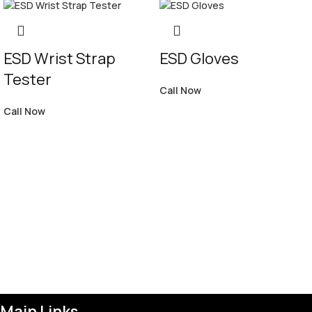
ESD Wrist Strap
ESD Gloves
Tester
Call Now
Call Now
Main Links