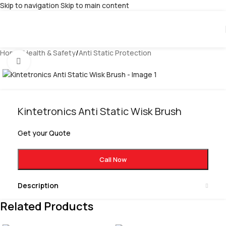
Skip to navigation
Skip to main content
Home
/
Health & Safety
/
Anti Static Protection
Click to enlarge
Kintetronics Anti Static Wisk Brush
Get your Quote
Call Now
Description
Related Products