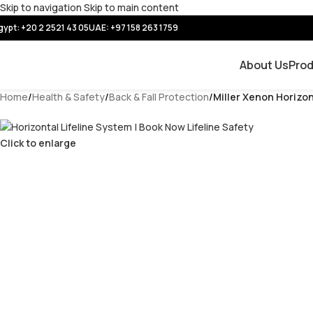
Skip to navigation
Skip to main content
gypt: +20 2 2521 43 05
UAE:
+97 158 263 1759
About Us
Pro
Home
/
Health & Safety
/
Back & Fall Protection
/
Miller Xenon Horizon
Click to enlarge