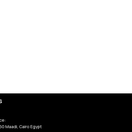
rting work. Look
ators, and
nd ensures the
roved full-
line safety
or on the
ocked properly.
e safety
with
s
lifeline system
.
ce:
ansferred to
50 Maadi, Cairo Egypt
t ensures full