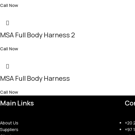
Call Now
MSA Full Body Harness 2
Call Now
MSA Full Body Harness
Call Now
Main Links
Co
About Us
+20 
Suppliers
+97 