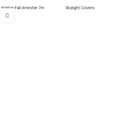
Kratos Fall Arrester 7m
Skylight Covers
Call Now
Call Now