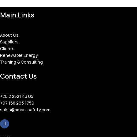
Main Links
About Us
Suppliers
Clients
Renewable Energy
Training & Consulting
Contact Us
+20 2 2521 43 05
+97 158 263 1759
sales@aman-safety.com