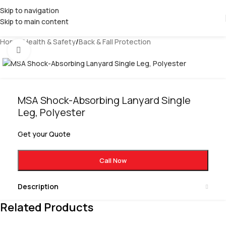
Skip to navigation
Skip to main content
Home
/
Health & Safety
/
Back & Fall Protection
Click to enlarge
MSA Shock-Absorbing Lanyard Single
Leg, Polyester
Get your Quote
Call Now
Description
Related Products