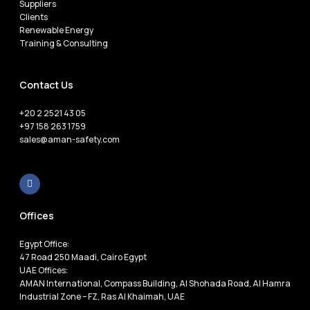
Suppliers
Clients
Renewable Energy
Training & Consulting
Contact Us
+20 2 2521 43 05
+97 158 263 1759
sales@aman-safety.com
Offices
Egypt Office:
47 Road 250 Maadi, Cairo Egypt
UAE Offices:
AMAN International, Compass Building, Al Shohada Road, Al Hamra
Industrial Zone – FZ, Ras Al Khaimah, UAE