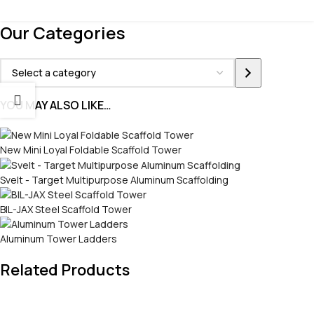
Our Categories
YOU MAY ALSO LIKE…
New Mini Loyal Foldable Scaffold Tower
Svelt - Target Multipurpose Aluminum Scaffolding
BIL-JAX Steel Scaffold Tower
Aluminum Tower Ladders
Related Products