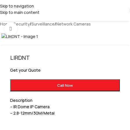
Skip to navigation
Skip to main content
Home
/
Security
/
Surveillance
/
Network Cameras
Click to enlarge
LIRDNT
Get your Quote
Call Now
Description
– IR Dome IP Camera
– 2.8-12mm/30M/Metal