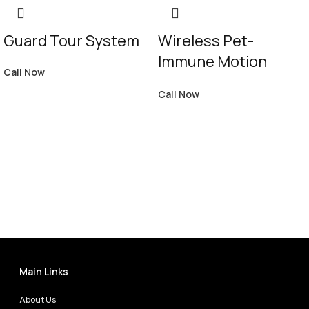
Guard Tour System
Wireless Pet-
Immune Motion
Call Now
Detector WS4904P
Call Now
Main Links
About Us