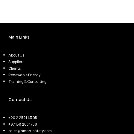
Main Links
About Us
Suppliers
Clients
Renewable Energy
Training & Consulting
Contact Us
+20 2 2521 43 05
+97 158 263 1759
sales@aman-safety.com