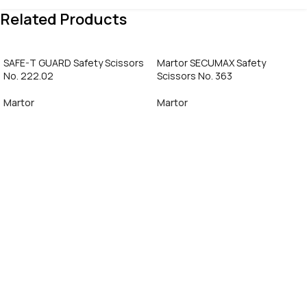
Related Products
SAFE-T GUARD Safety Scissors
Martor SECUMAX Safety
No. 222.02
Scissors No. 363
Martor
Martor
Call Now
Call Now