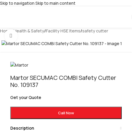
Skip to navigation
Skip to main content
Home
/
Health & Safety
/
Facility HSE Items
/
safety cutter
Click to enlarge
Martor SECUMAC COMBI Safety Cutter
No. 109137
Get your Quote
Call Now
Description