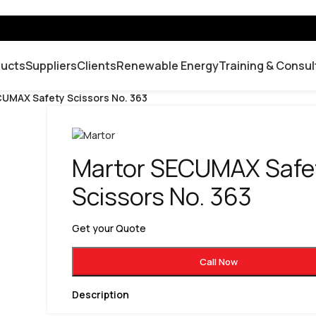
ducts
Suppliers
Clients
Renewable Energy
Training & Consul
UMAX Safety Scissors No. 363
Martor SECUMAX Safe
Scissors No. 363
Get your Quote
Call Now
Description