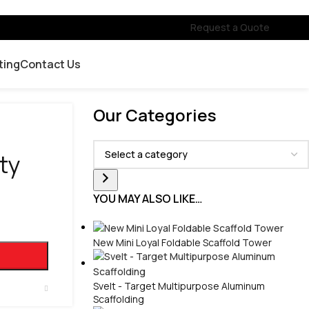
Request a Quote
ting
Contact Us
Our Categories
ty
YOU MAY ALSO LIKE…
New Mini Loyal Foldable Scaffold Tower
Svelt - Target Multipurpose Aluminum
Scaffolding