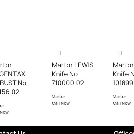
rtor
Martor LEWIS
Martor
GENTAX
Knife No.
Knife 
BUST No.
710000.02
101899
156.02
Martor
Martor
Call Now
Call Now
or
 Now
ntact Us
Office