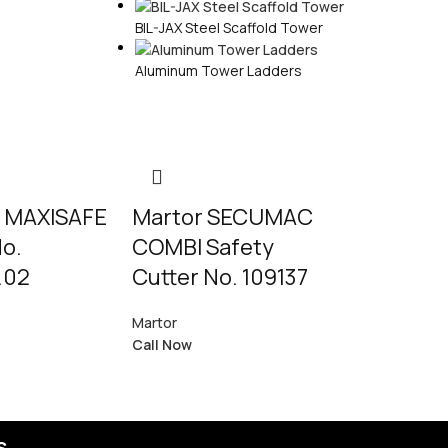
BIL-JAX Steel Scaffold Tower
Aluminum Tower Ladders
 MAXISAFE
Martor SECUMAC
Martor
No.
COMBI Safety
SECUNOR
.02
Cutter No. 109137
PROFI LIGH
Martor
123003.02
Call Now
Martor
Call Now
s