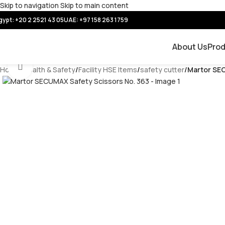
Skip to navigation
Skip to main content
gypt: +20 2 2521 43 05
UAE:
+97 158 263 1759
About Us
Pro
Click to enlarge
Home
/
Health & Safety
/
Facility HSE Items
/
safety cutter
/
Martor SEC