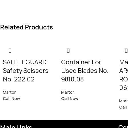
Related Products
SAFE-T GUARD
Container For
Ma
Safety Scissors
Used Blades No.
AR
No. 222.02
9810.08
RO
06
Martor
Martor
Call Now
Call Now
Mart
Call
Main Links
Co