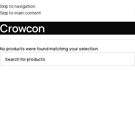
Skip to navigation
Skip to main content
Crowcon
No products were found matching your selection.