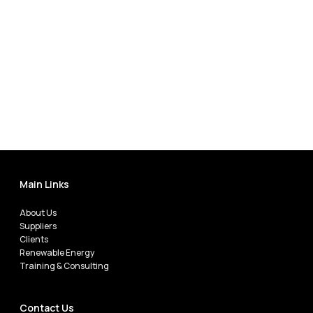
Main Links
About Us
Suppliers
Clients
Renewable Energy
Training & Consulting
Contact Us