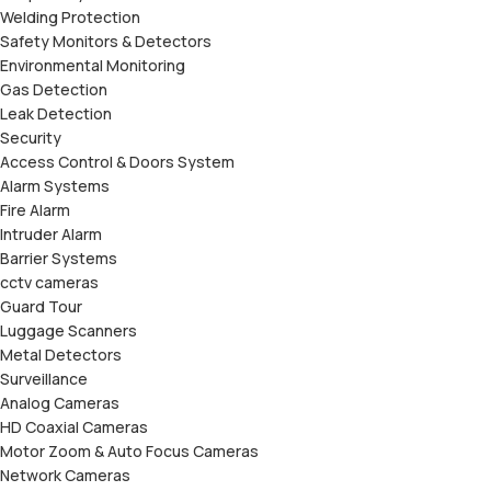
Welding Protection
Safety Monitors & Detectors
Environmental Monitoring
Gas Detection
Leak Detection
Security
Access Control & Doors System
Alarm Systems
Fire Alarm
Intruder Alarm
Barrier Systems
cctv cameras
Guard Tour
Luggage Scanners
Metal Detectors
Surveillance
Analog Cameras
HD Coaxial Cameras
Motor Zoom & Auto Focus Cameras
Network Cameras