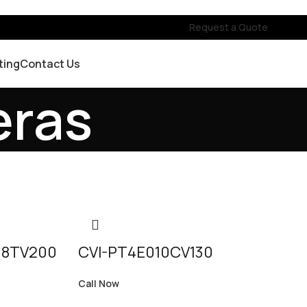
Request a Quote
ting
Contact Us
eras
18TV200
CVI-PT4E010CV130
Call Now