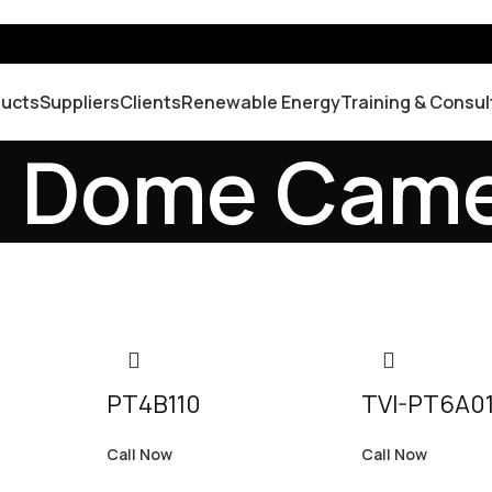
ducts
Suppliers
Clients
Renewable Energy
Training & Consul
d Dome Cam
PT4B110
TVI-PT6A0
Call Now
Call Now