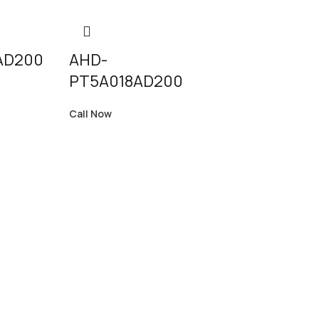
AD200
AHD-
PT5A018AD200
Call Now