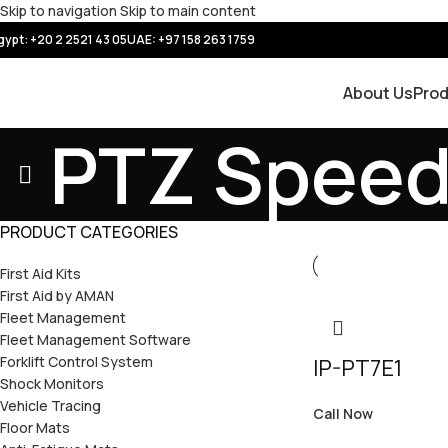
Skip to navigation
Skip to main content
gypt: +20 2 2521 43 05
UAE:
+97 158 263 1759
About Us
Pro
PTZ Spee
PRODUCT CATEGORIES
First Aid Kits
First Aid by AMAN
Fleet Management
Fleet Management Software
Forklift Control System
IP-PT7E1
Shock Monitors
Vehicle Tracing
Call Now
Floor Mats