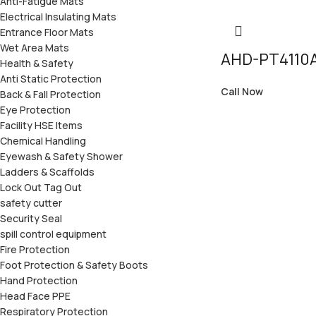
Anti-Fatigue Mats
Electrical Insulating Mats
Entrance Floor Mats
Wet Area Mats
AHD-PT4110
Health & Safety
Anti Static Protection
Call Now
Back & Fall Protection
Eye Protection
Facility HSE Items
Chemical Handling
Eyewash & Safety Shower
Ladders & Scaffolds
Lock Out Tag Out
safety cutter
Security Seal
spill control equipment
Fire Protection
Foot Protection & Safety Boots
Hand Protection
Head Face PPE
Respiratory Protection