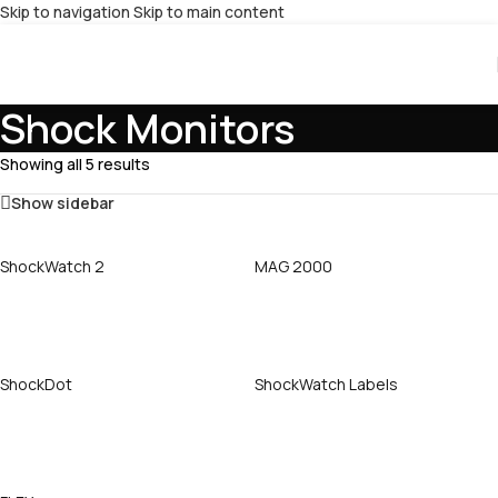
Skip to navigation
Skip to main content
Shock Monitors
Showing all 5 results
Show sidebar
ShockWatch 2
MAG 2000
Call Now
Call Now
ShockDot
ShockWatch Labels
Call Now
Call Now