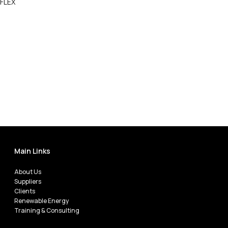
FLEX
Call Now
Main Links
About Us
Suppliers
Clients
Renewable Energy
Training & Consulting