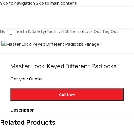
Skip to navigation
Skip to main content
Home
/
Health & Safety
/
Facility HSE Items
/
Lock Out Tag Out
Click to enlarge
Master Lock, Keyed Different Padlocks
Get your Quote
Call Now
Description
Related Products