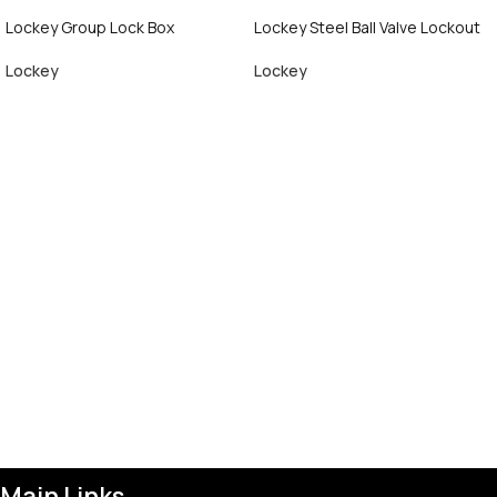
Lockey Group Lock Box
Lockey Steel Ball Valve Lockout
Lockey
Lockey
Call Now
Call Now
Main Links