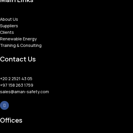
About Us
Suppliers
Clients
Renewable Energy
Training & Consulting
Contact Us
+20 2 2521 43 05
+97 158 263 1759
sales@aman-safety.com
Offices